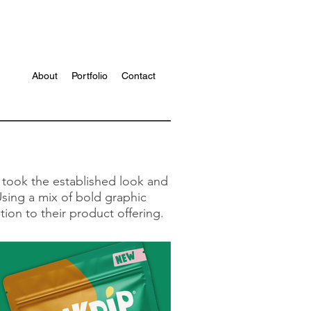
About
Portfolio
Contact
 took the established look and
Using a mix of bold graphic
ion to their product offering.