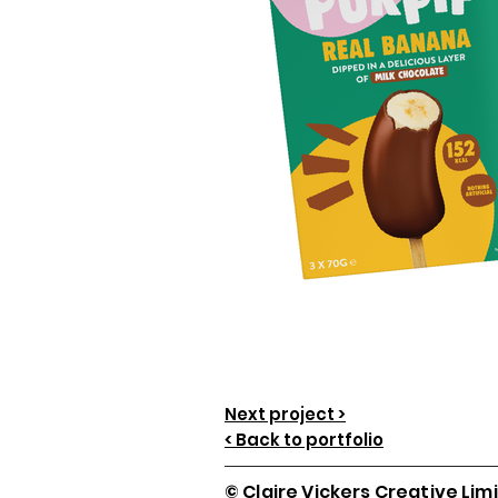
Next project >
< Back to portfolio
© Claire Vickers Creative Lim