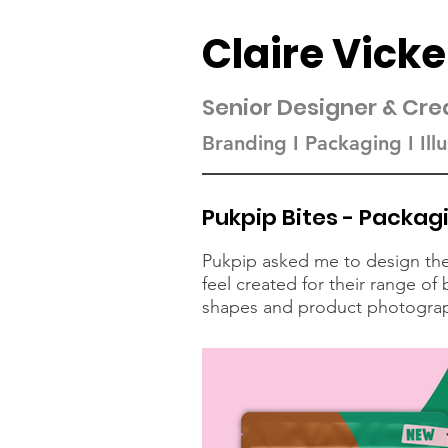
Claire Vicke
Senior Designer & Cre
Branding I Packaging I Illu
Pukpip Bites - Packag
Pukpip asked me to design the 
feel created for their range o
shapes and product photography