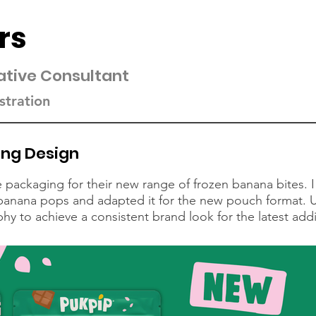
rs
ative Consultant
stration
ing Design
packaging for their new range of frozen banana bites. I
f banana pops and adapted it for the new pouch format. 
 to achieve a consistent brand look for the latest addit