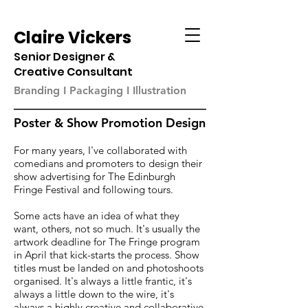
Claire Vickers
Senior Designer &
Creative Consultant
Branding I Packaging I Illustration
Poster & Show Promotion Design
For many years, I've collaborated with
comedians and promoters to design their
show advertising for The Edinburgh
Fringe Festival and following tours.
Some acts have an idea of what they
want, others, not so much. It's usually the
artwork deadline for The Fringe program
in April that kick-starts the process. Show
titles must be landed on and photoshoots
organised. It's always a little frantic, it's
always a little down to the wire, it's
always a highly creative and collaborative