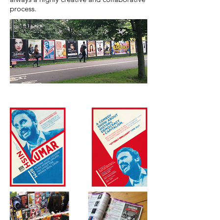
process.